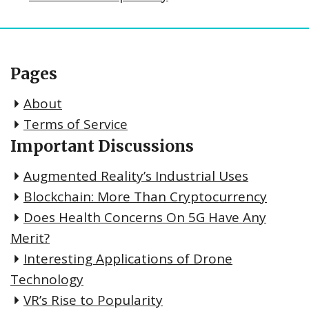
Pages
About
Terms of Service
Important Discussions
Augmented Reality’s Industrial Uses
Blockchain: More Than Cryptocurrency
Does Health Concerns On 5G Have Any
Merit?
Interesting Applications of Drone
Technology
VR’s Rise to Popularity