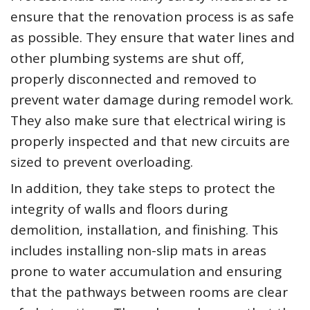
ensure that the renovation process is as safe
as possible. They ensure that water lines and
other plumbing systems are shut off,
properly disconnected and removed to
prevent water damage during remodel work.
They also make sure that electrical wiring is
properly inspected and that new circuits are
sized to prevent overloading.
In addition, they take steps to protect the
integrity of walls and floors during
demolition, installation, and finishing. This
includes installing non-slip mats in areas
prone to water accumulation and ensuring
that the pathways between rooms are clear