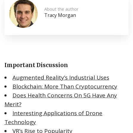
About the author
Tracy Morgan
Important Discussion
Augmented Reality’s Industrial Uses
Blockchain: More Than Cryptocurrency
Does Health Concerns On 5G Have Any
Merit?
Interesting Applications of Drone
Technology
VR’s Rise to Popularity