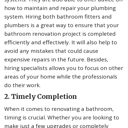
how to maintain and repair your plumbing
system. Hiring both bathroom fitters and
plumbers is a great way to ensure that your
bathroom renovation project is completed
efficiently and effectively. It will also help to
avoid any mistakes that could cause
expensive repairs in the future. Besides,
hiring specialists allows you to focus on other
areas of your home while the professionals
do their work.
2. Timely Completion
When it comes to renovating a bathroom,
timing is crucial. Whether you are looking to
make just a few upgrades or completely