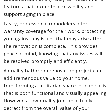
features that promote accessibility and
support aging in place.
Lastly, professional remodelers offer
warranty coverage for their work, protecting
you against any issues that may arise after
the renovation is complete. This provides
peace of mind, knowing that any issues will
be resolved promptly and efficiently.
A quality bathroom renovation project can
add tremendous value to your home,
transforming a utilitarian space into an oasis
that is both functional and visually appealing.
However, a low-quality job can actually
detract from the overall value of your