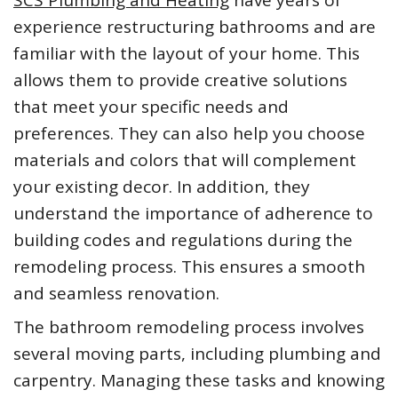
experience restructuring bathrooms and are
familiar with the layout of your home. This
allows them to provide creative solutions
that meet your specific needs and
preferences. They can also help you choose
materials and colors that will complement
your existing decor. In addition, they
understand the importance of adherence to
building codes and regulations during the
remodeling process. This ensures a smooth
and seamless renovation.
The bathroom remodeling process involves
several moving parts, including plumbing and
carpentry. Managing these tasks and knowing