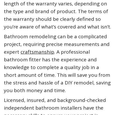
length of the warranty varies, depending on
the type and brand of product. The terms of
the warranty should be clearly defined so
you’re aware of what’s covered and what isn’t.
Bathroom remodeling can be a complicated
project, requiring precise measurements and
expert
craftsmanship
. A professional
bathroom fitter has the experience and
knowledge to complete a quality job in a
short amount of time. This will save you from
the stress and hassle of a DIY remodel, saving
you both money and time.
Licensed, insured, and background-checked
independent bathroom installers have the