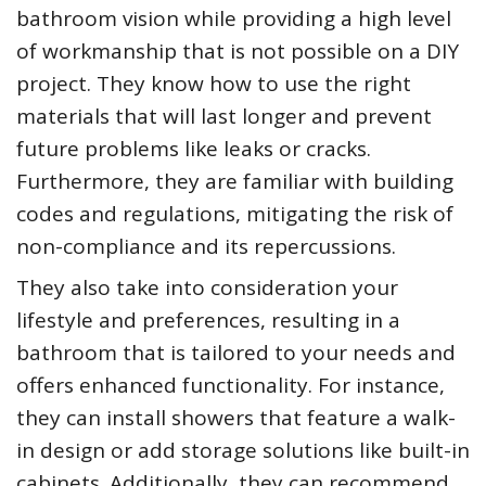
bathroom vision while providing a high level
of workmanship that is not possible on a DIY
project. They know how to use the right
materials that will last longer and prevent
future problems like leaks or cracks.
Furthermore, they are familiar with building
codes and regulations, mitigating the risk of
non-compliance and its repercussions.
They also take into consideration your
lifestyle and preferences, resulting in a
bathroom that is tailored to your needs and
offers enhanced functionality. For instance,
they can install showers that feature a walk-
in design or add storage solutions like built-in
cabinets. Additionally, they can recommend