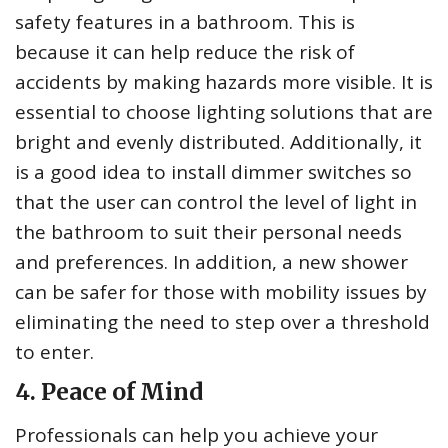
safety features in a bathroom. This is
because it can help reduce the risk of
accidents by making hazards more visible. It is
essential to choose lighting solutions that are
bright and evenly distributed. Additionally, it
is a good idea to install dimmer switches so
that the user can control the level of light in
the bathroom to suit their personal needs
and preferences. In addition, a new shower
can be safer for those with mobility issues by
eliminating the need to step over a threshold
to enter.
4. Peace of Mind
Professionals can help you achieve your