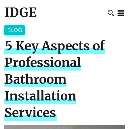
IDGE
BLOG
5 Key Aspects of
Professional
Bathroom
Installation
Services