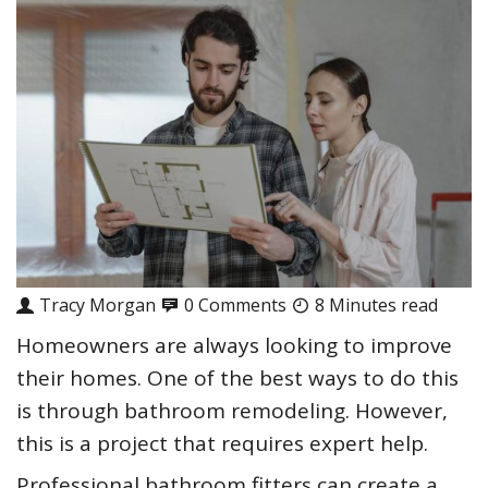
Tracy Morgan
0 Comments
8 Minutes read
Homeowners are always looking to improve
their homes. One of the best ways to do this
is through bathroom remodeling. However,
this is a project that requires expert help.
Professional bathroom fitters can create a