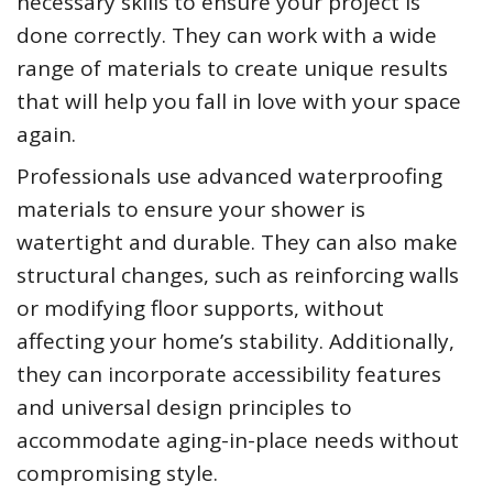
necessary skills to ensure your project is
done correctly. They can work with a wide
range of materials to create unique results
that will help you fall in love with your space
again.
Professionals use advanced waterproofing
materials to ensure your shower is
watertight and durable. They can also make
structural changes, such as reinforcing walls
or modifying floor supports, without
affecting your home’s stability. Additionally,
they can incorporate accessibility features
and universal design principles to
accommodate aging-in-place needs without
compromising style.