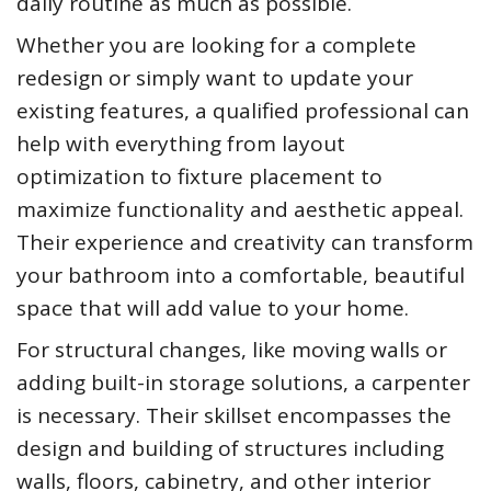
daily routine as much as possible.
Whether you are looking for a complete
redesign or simply want to update your
existing features, a qualified professional can
help with everything from layout
optimization to fixture placement to
maximize functionality and aesthetic appeal.
Their experience and creativity can transform
your bathroom into a comfortable, beautiful
space that will add value to your home.
For structural changes, like moving walls or
adding built-in storage solutions, a carpenter
is necessary. Their skillset encompasses the
design and building of structures including
walls, floors, cabinetry, and other interior