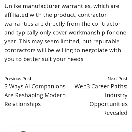
Unlike manufacturer warranties, which are
affiliated with the product, contractor
warranties are directly from the contractor
and typically only cover workmanship for one
year. This may seem limited, but reputable
contractors will be willing to negotiate with
you to better suit your needs.
Previous Post
Next Post
3 Ways AI Companions
Web3 Career Paths:
Are Reshaping Modern
Industry
Relationships
Opportunities
Revealed