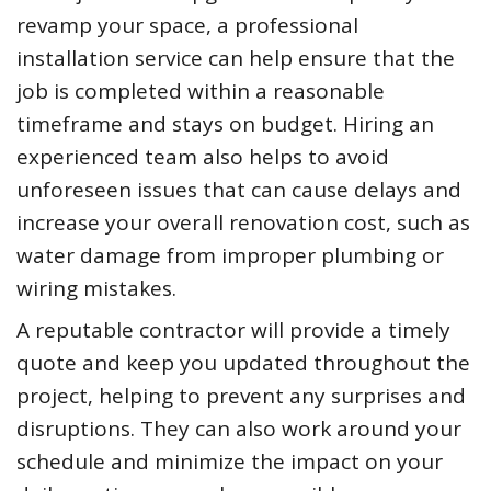
revamp your space, a professional
installation service can help ensure that the
job is completed within a reasonable
timeframe and stays on budget. Hiring an
experienced team also helps to avoid
unforeseen issues that can cause delays and
increase your overall renovation cost, such as
water damage from improper plumbing or
wiring mistakes.
A reputable contractor will provide a timely
quote and keep you updated throughout the
project, helping to prevent any surprises and
disruptions. They can also work around your
schedule and minimize the impact on your