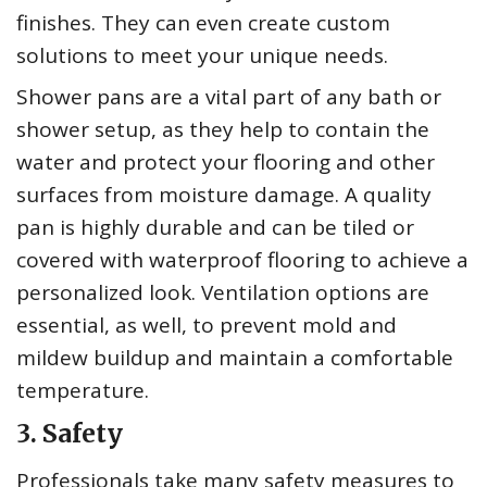
finishes. They can even create custom
solutions to meet your unique needs.
Shower pans are a vital part of any bath or
shower setup, as they help to contain the
water and protect your flooring and other
surfaces from moisture damage. A quality
pan is highly durable and can be tiled or
covered with waterproof flooring to achieve a
personalized look. Ventilation options are
essential, as well, to prevent mold and
mildew buildup and maintain a comfortable
temperature.
3. Safety
Professionals take many safety measures to