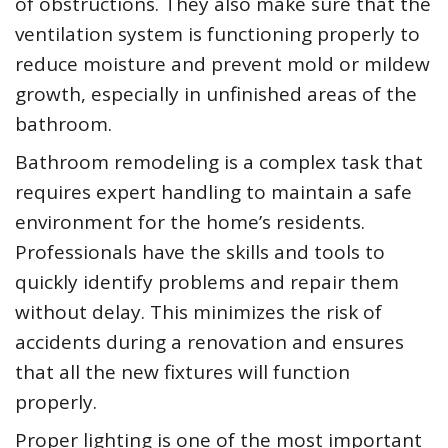
of obstructions. They also make sure that the
ventilation system is functioning properly to
reduce moisture and prevent mold or mildew
growth, especially in unfinished areas of the
bathroom.
Bathroom remodeling is a complex task that
requires expert handling to maintain a safe
environment for the home’s residents.
Professionals have the skills and tools to
quickly identify problems and repair them
without delay. This minimizes the risk of
accidents during a renovation and ensures
that all the new fixtures will function
properly.
Proper lighting is one of the most important