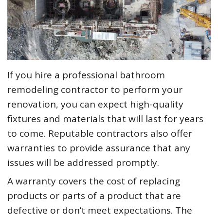
If you hire a professional bathroom
remodeling contractor to perform your
renovation, you can expect high-quality
fixtures and materials that will last for years
to come. Reputable contractors also offer
warranties to provide assurance that any
issues will be addressed promptly.
A warranty covers the cost of replacing
products or parts of a product that are
defective or don’t meet expectations. The