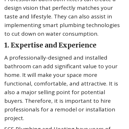
design vision that perfectly matches your
taste and lifestyle. They can also assist in
implementing smart plumbing technologies
to cut down on water consumption.
1. Expertise and Experience
A professionally-designed and installed
bathroom can add significant value to your
home. It will make your space more
functional, comfortable, and attractive. It is
also a major selling point for potential
buyers. Therefore, it is important to hire
professionals for a remodel or installation
project.
SCS Plumbing and Heating
have years of