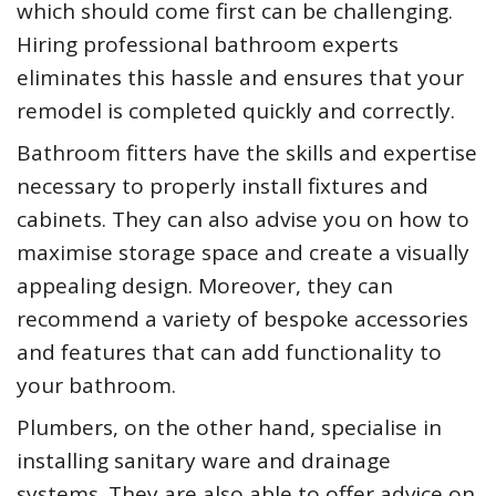
which should come first can be challenging.
Hiring professional bathroom experts
eliminates this hassle and ensures that your
remodel is completed quickly and correctly.
Bathroom fitters have the skills and expertise
necessary to properly install fixtures and
cabinets. They can also advise you on how to
maximise storage space and create a visually
appealing design. Moreover, they can
recommend a variety of bespoke accessories
and features that can add functionality to
your bathroom.
Plumbers, on the other hand, specialise in
installing sanitary ware and drainage
systems. They are also able to offer advice on