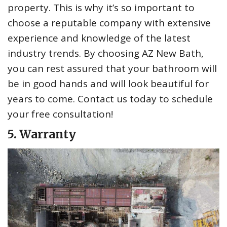
property. This is why it’s so important to
choose a reputable company with extensive
experience and knowledge of the latest
industry trends. By choosing AZ New Bath,
you can rest assured that your bathroom will
be in good hands and will look beautiful for
years to come. Contact us today to schedule
your free consultation!
5. Warranty