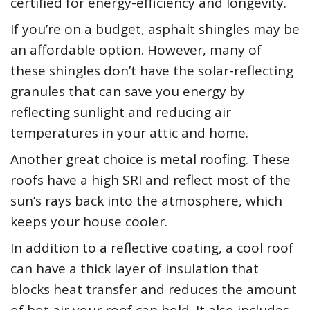
certified for energy-efficiency and longevity.
If you’re on a budget, asphalt shingles may be
an affordable option. However, many of
these shingles don’t have the solar-reflecting
granules that can save you energy by
reflecting sunlight and reducing air
temperatures in your attic and home.
Another great choice is metal roofing. These
roofs have a high SRI and reflect most of the
sun’s rays back into the atmosphere, which
keeps your house cooler.
In addition to a reflective coating, a cool roof
can have a thick layer of insulation that
blocks heat transfer and reduces the amount
of hot air your roof can hold. It also includes