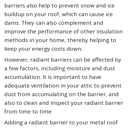
barriers also help to prevent snow and ice
buildup on your roof, which can cause ice
dams. They can also complement and
improve the performance of other insulation
methods in your home, thereby helping to
keep your energy costs down.
However, radiant barriers can be affected by
a few factors, including moisture and dust
accumulation. It is important to have
adequate ventilation in your attic to prevent
dust from accumulating on the barrier, and
also to clean and inspect your radiant barrier
from time to time.
Adding a radiant barrier to your metal roof