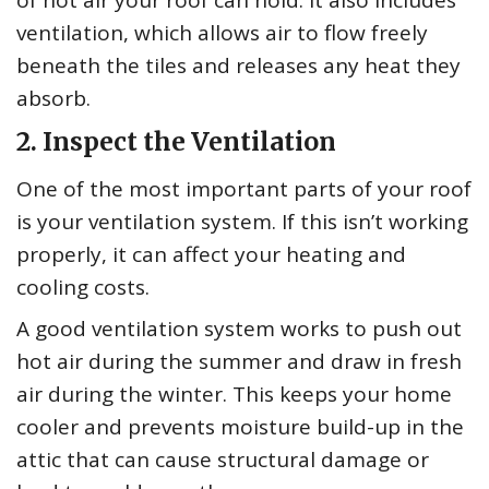
ventilation, which allows air to flow freely
beneath the tiles and releases any heat they
absorb.
2. Inspect the Ventilation
One of the most important parts of your roof
is your ventilation system. If this isn’t working
properly, it can affect your heating and
cooling costs.
A good ventilation system works to push out
hot air during the summer and draw in fresh
air during the winter. This keeps your home
cooler and prevents moisture build-up in the
attic that can cause structural damage or