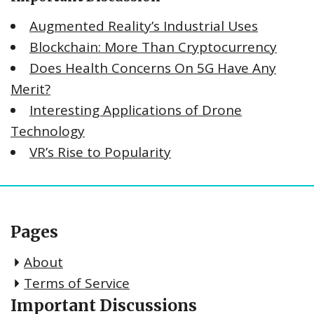
Augmented Reality’s Industrial Uses
Blockchain: More Than Cryptocurrency
Does Health Concerns On 5G Have Any
Merit?
Interesting Applications of Drone
Technology
VR’s Rise to Popularity
Pages
About
Terms of Service
Important Discussions