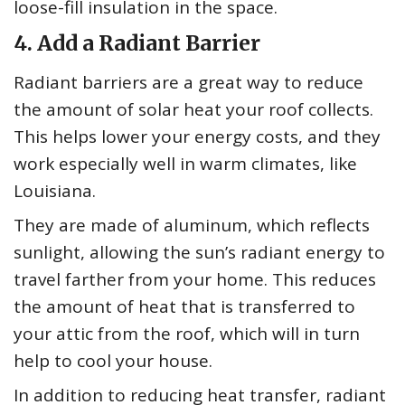
loose-fill insulation in the space.
4. Add a Radiant Barrier
Radiant barriers are a great way to reduce
the amount of solar heat your roof collects.
This helps lower your energy costs, and they
work especially well in warm climates, like
Louisiana.
They are made of aluminum, which reflects
sunlight, allowing the sun’s radiant energy to
travel farther from your home. This reduces
the amount of heat that is transferred to
your attic from the roof, which will in turn
help to cool your house.
In addition to reducing heat transfer, radiant