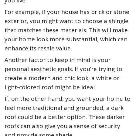
you live.
For example, if your house has brick or stone
exterior, you might want to choose a shingle
that matches these materials. This will make
your home look more substantial, which can
enhance its resale value.
Another factor to keep in mind is your
personal aesthetic goals. If you’re trying to
create a modern and chic look, a white or
light-colored roof might be ideal.
If, on the other hand, you want your home to
feel more traditional and grounded, a dark
roof could be a better option. These darker
roofs can also give you a sense of security
and provide some shade.