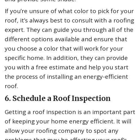
If you’re unsure of what color to pick for your
roof, it’s always best to consult with a roofing
expert. They can guide you through all of the
different options available and ensure that
you choose a color that will work for your
specific home. In addition, they can provide
you with a free estimate and help you start
the process of installing an energy-efficient
roof.
6. Schedule a Roof Inspection
Getting a roof inspection is an important part
of keeping your home energy efficient. It will
allow your roofing company to spot any