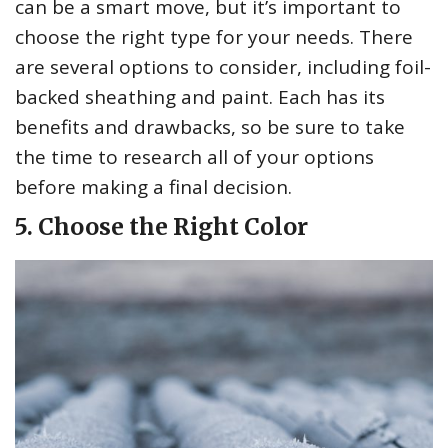
can be a smart move, but it’s important to
choose the right type for your needs. There
are several options to consider, including foil-
backed sheathing and paint. Each has its
benefits and drawbacks, so be sure to take
the time to research all of your options
before making a final decision.
5. Choose the Right Color