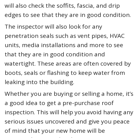
will also check the soffits, fascia, and drip
edges to see that they are in good condition.
The inspector will also look for any
penetration seals such as vent pipes, HVAC
units, media installations and more to see
that they are in good condition and
watertight. These areas are often covered by
boots, seals or flashing to keep water from
leaking into the building.
Whether you are buying or selling a home, it’s
a good idea to get a pre-purchase roof
inspection. This will help you avoid having any
serious issues uncovered and give you peace
of mind that your new home will be