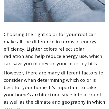
Choosing the right color for your roof can
make all the difference in terms of energy
efficiency. Lighter colors reflect solar
radiation and help reduce energy use, which
can save you money on your monthly bills.
However, there are many different factors to
consider when determining which color is
best for your home. It’s important to take
your home’s architectural style into account,
as well as the climate and geography in which