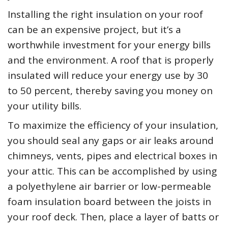
Installing the right insulation on your roof
can be an expensive project, but it’s a
worthwhile investment for your energy bills
and the environment. A roof that is properly
insulated will reduce your energy use by 30
to 50 percent, thereby saving you money on
your utility bills.
To maximize the efficiency of your insulation,
you should seal any gaps or air leaks around
chimneys, vents, pipes and electrical boxes in
your attic. This can be accomplished by using
a polyethylene air barrier or low-permeable
foam insulation board between the joists in
your roof deck. Then, place a layer of batts or