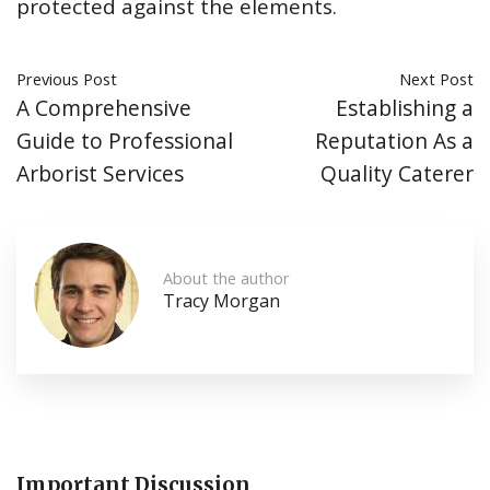
protected against the elements.
Previous Post
Next Post
A Comprehensive
Establishing a
Guide to Professional
Reputation As a
Arborist Services
Quality Caterer
About the author
Tracy Morgan
Important Discussion