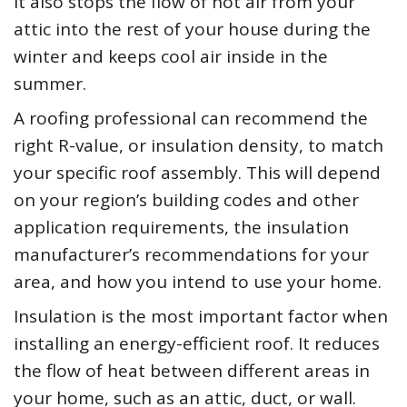
It also stops the flow of hot air from your
attic into the rest of your house during the
winter and keeps cool air inside in the
summer.
A roofing professional can recommend the
right R-value, or insulation density, to match
your specific roof assembly. This will depend
on your region’s building codes and other
application requirements, the insulation
manufacturer’s recommendations for your
area, and how you intend to use your home.
Insulation is the most important factor when
installing an energy-efficient roof. It reduces
the flow of heat between different areas in
your home, such as an attic, duct, or wall.