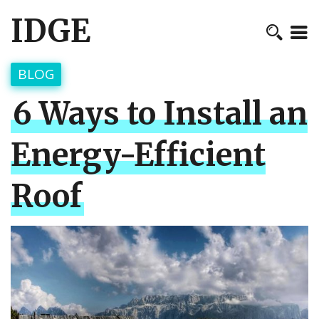
IDGE
BLOG
6 Ways to Install an
Energy-Efficient
Roof