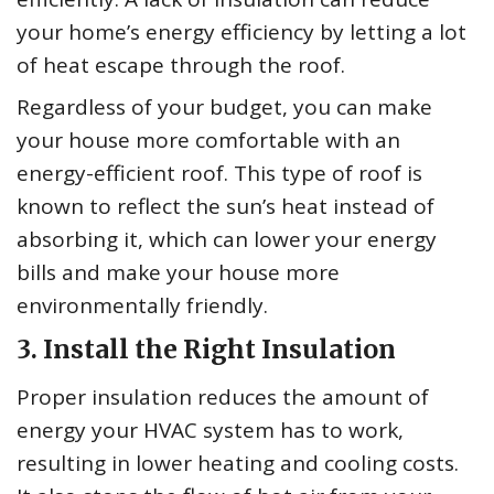
your home’s energy efficiency by letting a lot
of heat escape through the roof.
Regardless of your budget, you can make
your house more comfortable with an
energy-efficient roof. This type of roof is
known to reflect the sun’s heat instead of
absorbing it, which can lower your energy
bills and make your house more
environmentally friendly.
3. Install the Right Insulation
Proper insulation reduces the amount of
energy your HVAC system has to work,
resulting in lower heating and cooling costs.