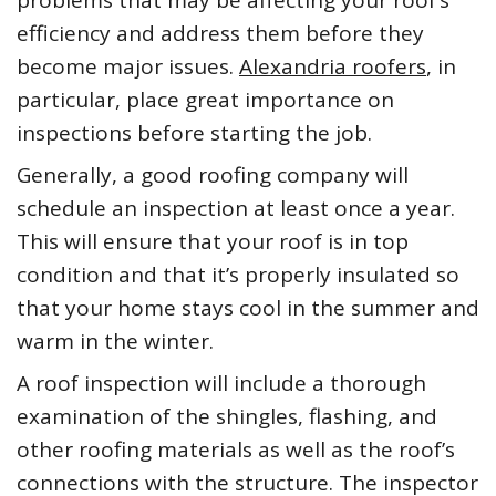
problems that may be affecting your roof’s
efficiency and address them before they
become major issues.
Alexandria roofers
, in
particular, place great importance on
inspections before starting the job.
Generally, a good roofing company will
schedule an inspection at least once a year.
This will ensure that your roof is in top
condition and that it’s properly insulated so
that your home stays cool in the summer and
warm in the winter.
A roof inspection will include a thorough
examination of the shingles, flashing, and
other roofing materials as well as the roof’s
connections with the structure. The inspector