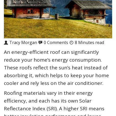
Tracy Morgan
0 Comments
8 Minutes read
An energy-efficient roof can significantly
reduce your home’s energy consumption.
These roofs reflect the sun’s heat instead of
absorbing it, which helps to keep your home
cooler and rely less on the air conditioner.
Roofing materials vary in their energy
efficiency, and each has its own Solar
Reflectance Index (SRI). A higher SRI means