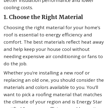
better insulation performance and lower
cooling costs.
1. Choose the Right Material
Choosing the right material for your home’s
roof is essential to energy efficiency and
comfort. The best materials reflect heat away
and help keep your house cool without
needing expensive air conditioning or fans to
do the job.
Whether you’re installing a new roof or
replacing an old one, you should consider the
materials and colors available to you. You’ll
want to pick a roofing material that matches
the climate of your region and is Energy Star