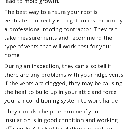
lead to mold growth.
The best way to ensure your roof is
ventilated correctly is to get an inspection by
a professional roofing contractor. They can
take measurements and recommend the
type of vents that will work best for your
home.
During an inspection, they can also tell if
there are any problems with your ridge vents.
If the vents are clogged, they may be causing
the heat to build up in your attic and force
your air conditioning system to work harder.
They can also help determine if your
insulation is in good condition and working
efficiently. A lack of insulation can reduce