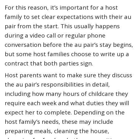
For this reason, it’s important for a host
family to set clear expectations with their au
pair from the start. This usually happens
during a video call or regular phone
conversation before the au pair’s stay begins,
but some host families choose to write up a
contract that both parties sign.
Host parents want to make sure they discuss
the au pair’s responsibilities in detail,
including how many hours of childcare they
require each week and what duties they will
expect her to complete. Depending on the
host family’s needs, these may include
preparing meals, cleaning the house,