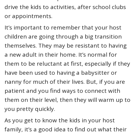
drive the kids to activities, after school clubs
or appointments.
It’s important to remember that your host
children are going through a big transition
themselves. They may be resistant to having
a new adult in their home. It’s normal for
them to be reluctant at first, especially if they
have been used to having a babysitter or
nanny for much of their lives. But, if you are
patient and you find ways to connect with
them on their level, then they will warm up to
you pretty quickly.
As you get to know the kids in your host
family, it’s a good idea to find out what their