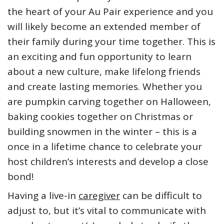
the heart of your Au Pair experience and you
will likely become an extended member of
their family during your time together. This is
an exciting and fun opportunity to learn
about a new culture, make lifelong friends
and create lasting memories. Whether you
are pumpkin carving together on Halloween,
baking cookies together on Christmas or
building snowmen in the winter – this is a
once in a lifetime chance to celebrate your
host children’s interests and develop a close
bond!
Having a live-in
caregiver
can be difficult to
adjust to, but it’s vital to communicate with