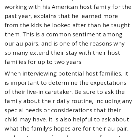
working with his American host family for the
past year, explains that he learned more
from the kids he looked after than he taught
them. This is a common sentiment among
our au pairs, and is one of the reasons why
so many extend their stay with their host
families for up to two years!
When interviewing potential host families, it
is important to determine the expectations
of their live-in caretaker. Be sure to ask the
family about their daily routine, including any
special needs or considerations that their
child may have. It is also helpful to ask about
what the family’s hopes are for their au pair,