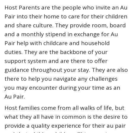
Host Parents are the people who invite an Au
Pair into their home to care for their children
and share culture. They provide room, board
and a monthly stipend in exchange for Au
Pair help with childcare and household
duties. They are the backbone of your
support system and are there to offer
guidance throughout your stay. They are also
there to help you navigate any challenges
you may encounter during your time as an
Au Pair.
Host families come from all walks of life, but
what they all have in common is the desire to
provide a quality experience for their au pair