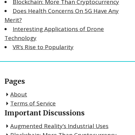
Blockchain: More Than Cryptocurrency
Does Health Concerns On 5G Have Any
Merit?
Interesting Applications of Drone
Technology
VR’s Rise to Popularity
Pages
About
Terms of Service
Important Discussions
Augmented Reality’s Industrial Uses
Blockchain: More Than Cryptocurrency