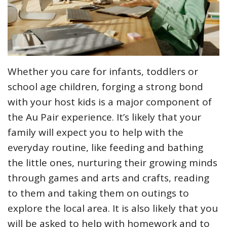
Whether you care for infants, toddlers or
school age children, forging a strong bond
with your host kids is a major component of
the Au Pair experience. It’s likely that your
family will expect you to help with the
everyday routine, like feeding and bathing
the little ones, nurturing their growing minds
through games and arts and crafts, reading
to them and taking them on outings to
explore the local area. It is also likely that you
will be asked to help with homework and to