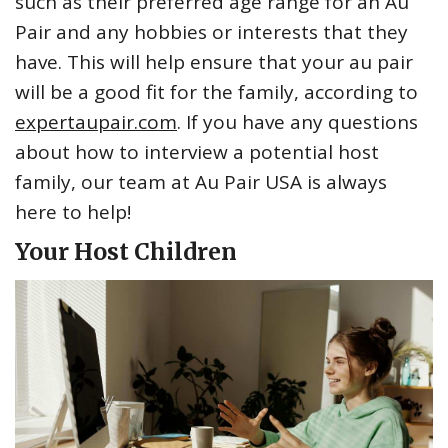
such as their preferred age range for an Au
Pair and any hobbies or interests that they
have. This will help ensure that your au pair
will be a good fit for the family, according to
expertaupair.com
. If you have any questions
about how to interview a potential host
family, our team at Au Pair USA is always
here to help!
Your Host Children