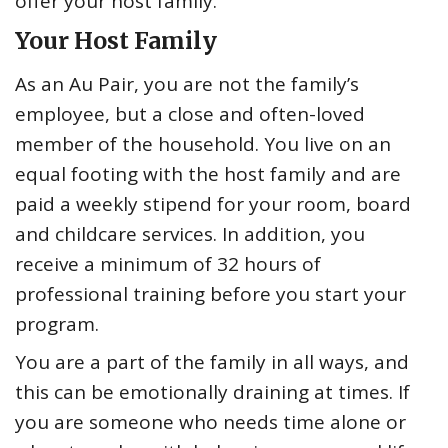
offer your host family.
Your Host Family
As an Au Pair, you are not the family’s
employee, but a close and often-loved
member of the household. You live on an
equal footing with the host family and are
paid a weekly stipend for your room, board
and childcare services. In addition, you
receive a minimum of 32 hours of
professional training before you start your
program.
You are a part of the family in all ways, and
this can be emotionally draining at times. If
you are someone who needs time alone or