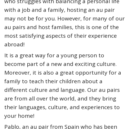
who struggles with balancing a personal life
with a job and a family, hosting an au pair
may not be for you. However, for many of our
au pairs and host families, this is one of the
most satisfying aspects of their experience
abroad!
It is a great way for a young person to
become part of a new and exciting culture.
Moreover, it is also a great opportunity for a
family to teach their children about a
different culture and language. Our au pairs
are from all over the world, and they bring
their languages, culture, and experiences to
your home!
Pablo, an au pair from Spain who has been