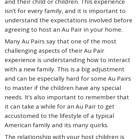
and their child or children. This experience
isn’t for every family, and it is important to
understand the expectations involved before
agreeing to host an Au Pair in your home.
Many Au Pairs say that one of the most
challenging aspects of their Au Pair
experience is understanding how to interact
with a new family. This is a big adjustment
and can be especially hard for some Au Pairs
to master if the children have any special
needs. It’s also important to remember that
it can take a while for an Au Pair to get
accustomed to the lifestyle of a typical
American family and its many quirks.
The relationship with your host children is