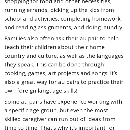
shopping for food and other necessities,
running errands, picking up the kids from
school and activities, completing homework
and reading assignments, and doing laundry.
Families also often ask their au pair to help
teach their children about their home
country and culture, as well as the languages
they speak. This can be done through
cooking, games, art projects and songs. It’s
also a great way for au pairs to practice their
own foreign language skills!
Some au pairs have experience working with
a specific age group, but even the most
skilled caregiver can run out of ideas from
time to time. That’s why it’s important for