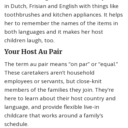
in Dutch, Frisian and English with things like
toothbrushes and kitchen appliances. It helps
her to remember the names of the items in
both languages and it makes her host
children laugh, too.
Your Host Au Pair
The term au pair means “on par” or “equal.”
These caretakers aren’t household
employees or servants, but close-knit
members of the families they join. They’re
here to learn about their host country and
language, and provide flexible live-in
childcare that works around a family’s
schedule.