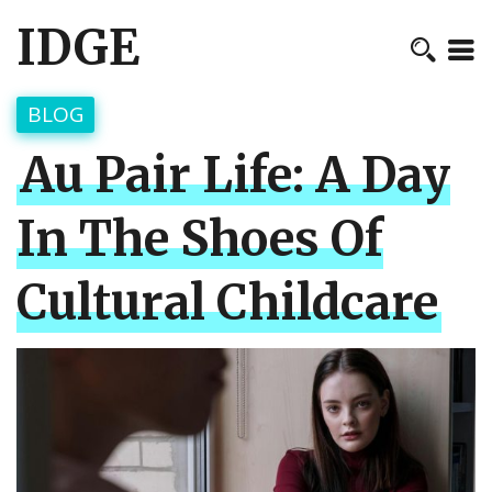
IDGE
BLOG
Au Pair Life: A Day
In The Shoes Of
Cultural Childcare