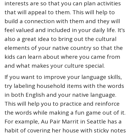
interests are so that you can plan activities
that will appeal to them. This will help to
build a connection with them and they will
feel valued and included in your daily life. It’s
also a great idea to bring out the cultural
elements of your native country so that the
kids can learn about where you came from
and what makes your culture special.
If you want to improve your language skills,
try labeling household items with the words
in both English and your native language.
This will help you to practice and reinforce
the words while making a fun game out of it.
For example, Au Pair Marrit in Seattle has a
habit of covering her house with sticky notes