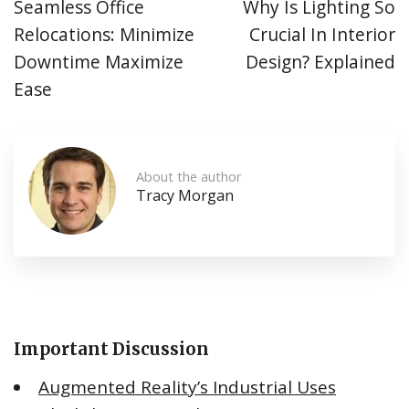
Seamless Office
Why Is Lighting So
Relocations: Minimize
Crucial In Interior
Downtime Maximize
Design? Explained
Ease
About the author
Tracy Morgan
Important Discussion
Augmented Reality’s Industrial Uses