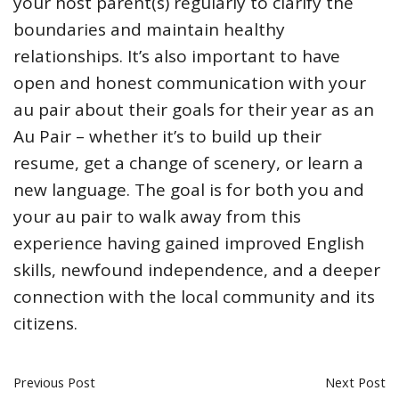
your host parent(s) regularly to clarify the
boundaries and maintain healthy
relationships. It’s also important to have
open and honest communication with your
au pair about their goals for their year as an
Au Pair – whether it’s to build up their
resume, get a change of scenery, or learn a
new language. The goal is for both you and
your au pair to walk away from this
experience having gained improved English
skills, newfound independence, and a deeper
connection with the local community and its
citizens.
Previous Post
Next Post