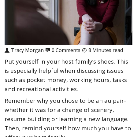
Tracy Morgan
0 Comments
8 Minutes read
Put yourself in your host family’s shoes. This
is especially helpful when discussing issues
such as pocket money, working hours, tasks
and recreational activities.
Remember why you chose to be an au pair-
whether it was for a change of scenery,
resume building or learning a new language.
Then, remind yourself how much you have to