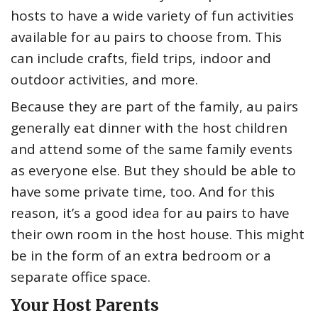
hosts to have a wide variety of fun activities
available for au pairs to choose from. This
can include crafts, field trips, indoor and
outdoor activities, and more.
Because they are part of the family, au pairs
generally eat dinner with the host children
and attend some of the same family events
as everyone else. But they should be able to
have some private time, too. And for this
reason, it’s a good idea for au pairs to have
their own room in the host house. This might
be in the form of an extra bedroom or a
separate office space.
Your Host Parents