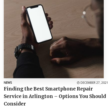
NEWS
DECEMBER 27, 2021
Finding the Best Smartphone Repair
Service in Arlington – Options You Should
Consider