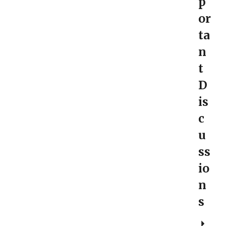
p
or
ta
n
t
D
is
c
u
ss
io
n
s