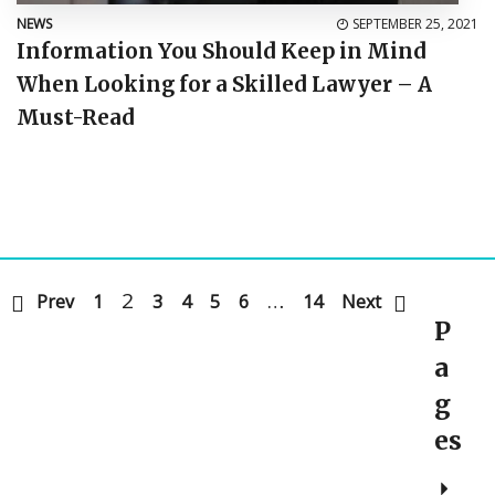
NEWS
SEPTEMBER 25, 2021
Information You Should Keep in Mind
When Looking for a Skilled Lawyer – A
Must-Read
2
…
Prev
1
3
4
5
6
14
Next
P
a
g
es