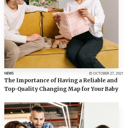
NEWS
OCTOBER 27, 2021
The Importance of Having a Reliable and
Top-Quality Changing Map for Your Baby