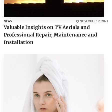
NEWS
NOVEMBER 12, 2021
Valuable Insights on TV Aerials and
Professional Repair, Maintenance and
Installation