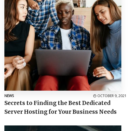
NEWS
OCTOBER 9, 2021
Secrets to Finding the Best Dedicated
Server Hosting for Your Business Needs