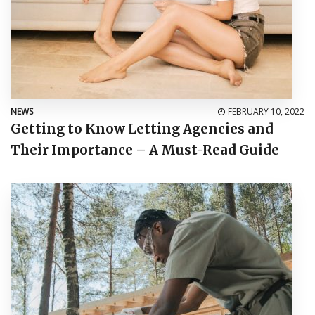
NEWS
FEBRUARY 10, 2022
Getting to Know Letting Agencies and
Their Importance – A Must-Read Guide