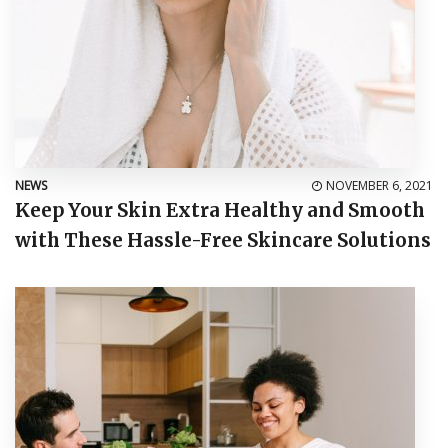
NEWS
NOVEMBER 6, 2021
Keep Your Skin Extra Healthy and Smooth
with These Hassle-Free Skincare Solutions