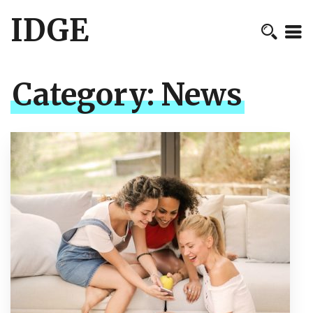
IDGE
Category:
News