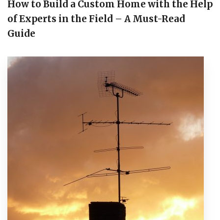
How to Build a Custom Home with the Help
of Experts in the Field – A Must-Read
Guide