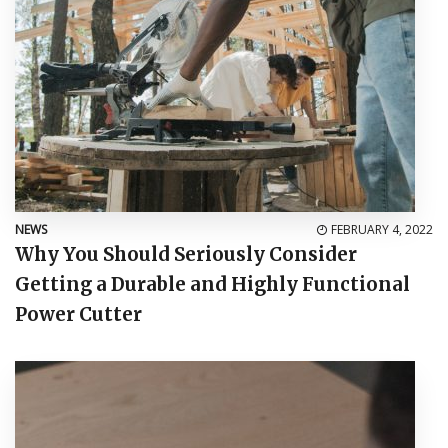
NEWS
FEBRUARY 4, 2022
Why You Should Seriously Consider
Getting a Durable and Highly Functional
Power Cutter