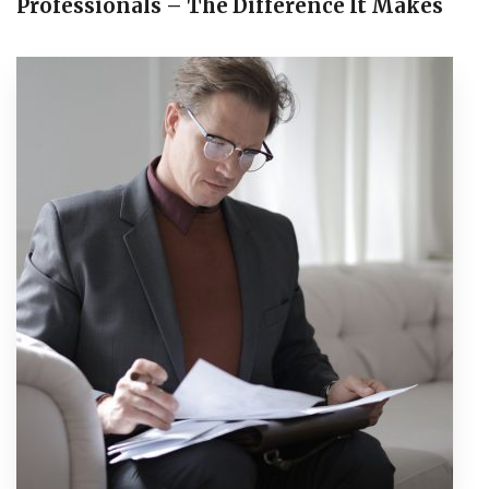
Professionals – The Difference It Makes