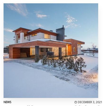
NEWS
DECEMBER 3, 2021