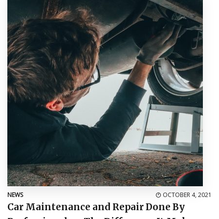
NEWS
OCTOBER 4, 2021
Car Maintenance and Repair Done By