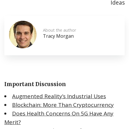
Ideas
About the author
Tracy Morgan
Important Discussion
Augmented Reality’s Industrial Uses
Blockchain: More Than Cryptocurrency
Does Health Concerns On 5G Have Any
Merit?