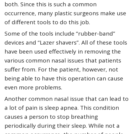
both. Since this is such a common
occurrence, many plastic surgeons make use
of different tools to do this job.
Some of the tools include “rubber-band”
devices and “Lazer shavers”. All of these tools
have been used effectively in removing the
various common nasal issues that patients
suffer from. For the patient, however, not
being able to have this operation can cause
even more problems.
Another common nasal issue that can lead to
a lot of pain is sleep apnea. This condition
causes a person to stop breathing
periodically during their sleep. While not a