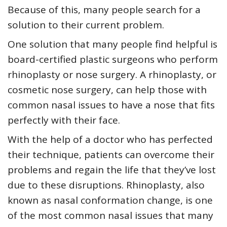
Because of this, many people search for a
solution to their current problem.
One solution that many people find helpful is
board-certified plastic surgeons who perform
rhinoplasty or nose surgery. A rhinoplasty, or
cosmetic nose surgery, can help those with
common nasal issues to have a nose that fits
perfectly with their face.
With the help of a doctor who has perfected
their technique, patients can overcome their
problems and regain the life that they’ve lost
due to these disruptions. Rhinoplasty, also
known as nasal conformation change, is one
of the most common nasal issues that many