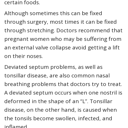
certain foods.
Although sometimes this can be fixed
through surgery, most times it can be fixed
through stretching. Doctors recommend that
pregnant women who may be suffering from
an external valve collapse avoid getting a lift
on their noses.
Deviated septum problems, as well as
tonsillar disease, are also common nasal
breathing problems that doctors try to treat.
A deviated septum occurs when one nostril is
deformed in the shape of an “L”. Tonsillar
disease, on the other hand, is caused when
the tonsils become swollen, infected, and
inflamed.