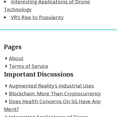
Interesting Applications of Drone
Technology
VR’s Rise to Popularity
Pages
About
Terms of Service
Important Discussions
Augmented Reality’s Industrial Uses
Blockchain: More Than Cryptocurrency
Does Health Concerns On 5G Have Any
Merit?