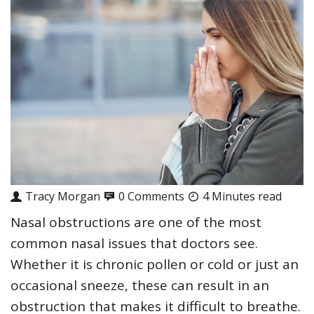
Tracy Morgan
0 Comments
4 Minutes read
Nasal obstructions are one of the most
common nasal issues that doctors see.
Whether it is chronic pollen or cold or just an
occasional sneeze, these can result in an
obstruction that makes it difficult to breathe.