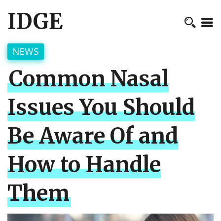
IDGE
NEWS
Common Nasal
Issues You Should
Be Aware Of and
How to Handle
Them