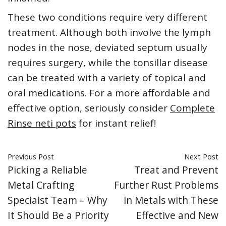
These two conditions require very different
treatment. Although both involve the lymph
nodes in the nose, deviated septum usually
requires surgery, while the tonsillar disease
can be treated with a variety of topical and
oral medications. For a more affordable and
effective option, seriously consider
Complete
Rinse neti pots
for instant relief!
Previous Post
Next Post
Picking a Reliable
Treat and Prevent
Metal Crafting
Further Rust Problems
Speciaist Team – Why
in Metals with These
It Should Be a Priority
Effective and New