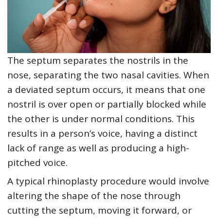
The septum separates the nostrils in the
nose, separating the two nasal cavities. When
a deviated septum occurs, it means that one
nostril is over open or partially blocked while
the other is under normal conditions. This
results in a person’s voice, having a distinct
lack of range as well as producing a high-
pitched voice.
A typical rhinoplasty procedure would involve
altering the shape of the nose through
cutting the septum, moving it forward, or