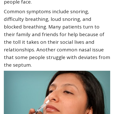
people face.
Common symptoms include snoring,
difficulty breathing, loud snoring, and
blocked breathing. Many patients turn to
their family and friends for help because of
the toll it takes on their social lives and
relationships. Another common nasal issue
that some people struggle with deviates from
the septum.