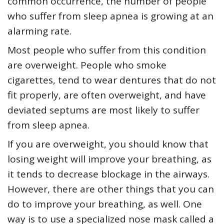
common occurrence, the number of people
who suffer from sleep apnea is growing at an
alarming rate.
Most people who suffer from this condition
are overweight. People who smoke
cigarettes, tend to wear dentures that do not
fit properly, are often overweight, and have
deviated septums are most likely to suffer
from sleep apnea.
If you are overweight, you should know that
losing weight will improve your breathing, as
it tends to decrease blockage in the airways.
However, there are other things that you can
do to improve your breathing, as well. One
way is to use a specialized nose mask called a