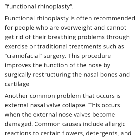
“functional rhinoplasty”.
Functional rhinoplasty is often recommended
for people who are overweight and cannot
get rid of their breathing problems through
exercise or traditional treatments such as
“craniofacial” surgery. This procedure
improves the function of the nose by
surgically restructuring the nasal bones and
cartilage.
Another common problem that occurs is
external nasal valve collapse. This occurs
when the external nose valves become
damaged. Common causes include allergic
reactions to certain flowers, detergents, and