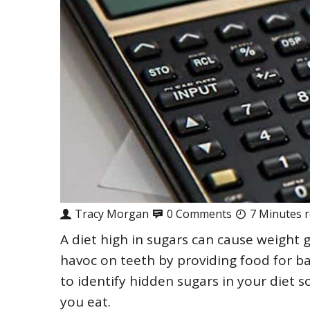
Tracy Morgan
0 Comments
7 Minutes 
A diet high in sugars can cause weight 
havoc on teeth by providing food for b
to identify hidden sugars in your diet
you eat.