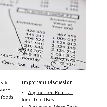
reak
Important Discussion
Learn
Augmented Reality’s
 foods
Industrial Uses
Blockchain: More Than