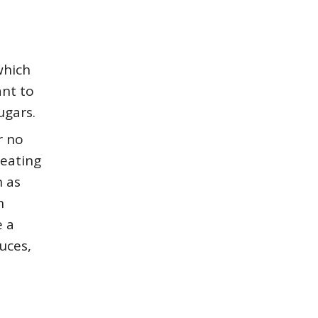
which
ant to
ugars.
r no
 eating
h as
h
e a
uces,