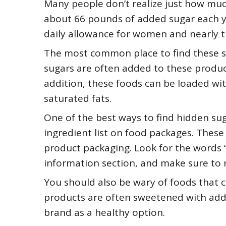
Many people don’t realize just how mu
about 66 pounds of added sugar each 
daily allowance for women and nearly 
The most common place to find these s
sugars are often added to these product
addition, these foods can be loaded wi
saturated fats.
One of the best ways to find hidden suga
ingredient list on food packages. These 
product packaging. Look for the words “
information section, and make sure to re
You should also be wary of foods that c
products are often sweetened with add
brand as a healthy option.