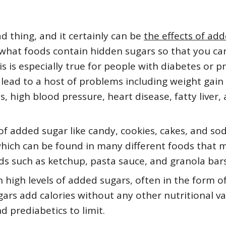
d thing, and it certainly can be
the effects of ad
 what foods contain hidden sugars so that you ca
 is especially true for people with diabetes or p
lead to a host of problems including weight gain
s, high blood pressure, heart disease, fatty liver,
s of added sugar like candy, cookies, cakes, and so
 which can be found in many different foods that 
ods such as ketchup, pasta sauce, and granola bars
 high levels of added sugars, often in the form o
ars add calories without any other nutritional va
nd prediabetics to limit.