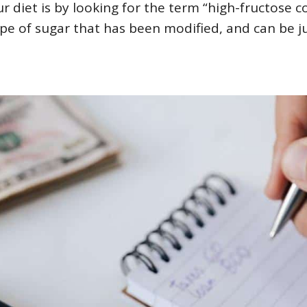
r diet is by looking for the term “high-fructose c
 type of sugar that has been modified, and can be j