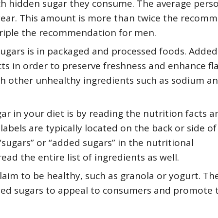
ch hidden sugar they consume. The average pers
year. This amount is more than twice the recom
triple the recommendation for men.
ugars is in packaged and processed foods. Added
s in order to preserve freshness and enhance fla
th other unhealthy ingredients such as sodium a
r in your diet is by reading the nutrition facts a
labels are typically located on the back or side of
sugars” or “added sugars” in the nutritional
ad the entire list of ingredients as well.
laim to be healthy, such as granola or yogurt. Th
ed sugars to appeal to consumers and promote t