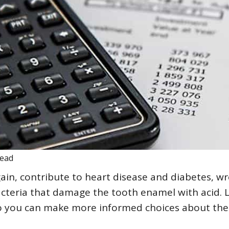
read
gain, contribute to heart disease and diabetes, w
acteria that damage the tooth enamel with acid. 
 so you can make more informed choices about the