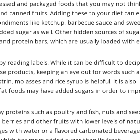
essed and packaged foods that you may not think
nd canned fruits. Adding these to your diet can e
condiments like ketchup, barbecue sauce and swe
added sugar as well. Other hidden sources of suga
 and protein bars, which are usually loaded with e
y reading labels. While it can be difficult to deci
ese products, keeping an eye out for words such a
in, molasses and rice syrup is helpful. It is also
fat foods may have added sugars in order to imp
y proteins such as poultry and fish, nuts and see
erries and other fruits with lower levels of natu
ges with water or a flavored carbonated beverage