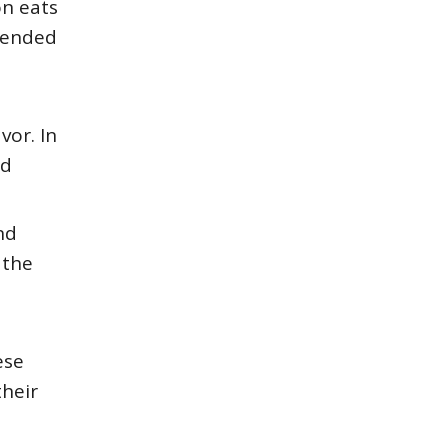
on eats
mended
vor. In
nd
nd
 the
ese
heir