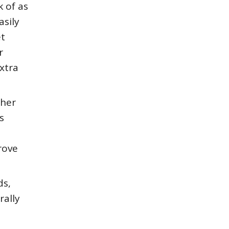
 of as
asily
et
r
xtra
pher
s
rove
ds,
rally