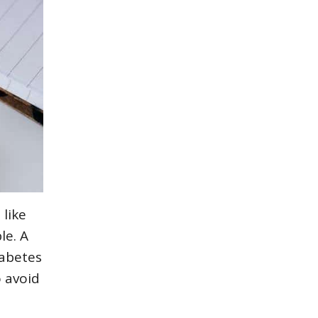
 like
le. A
iabetes
 avoid