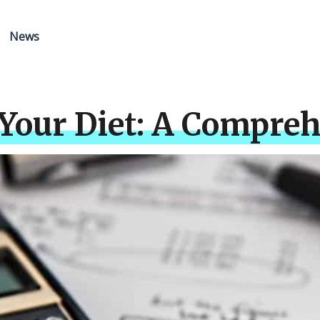
News
Your Diet: A Compreh