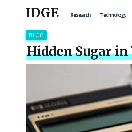
IDGE
Research
Technology
BLOG
Hidden Sugar in 