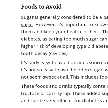
Foods to Avoid
Sugar is generally considered to be a ba
sugar
. However, it’s important to know
them and keep your health in check. This
diabetes, as eating too much sugar can 
higher risk of developing type 2 diabete
tooth decay (cavities).
It’s fairly easy to avoid obvious source
it’s not so easy to avoid hidden sugar,
not seem sweet at all. This includes fo
These foods and drinks typically contain
fructose or corn syrup. These added sug
and can be very difficult for diabetics a