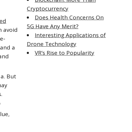
Cryptocurrency
Does Health Concerns On
ded
5G Have Any Merit?
n avoid
Interesting Applications of
re-
Drone Technology
 and a
VR’s Rise to Popularity
 and
da. But
may
.
f
lue,