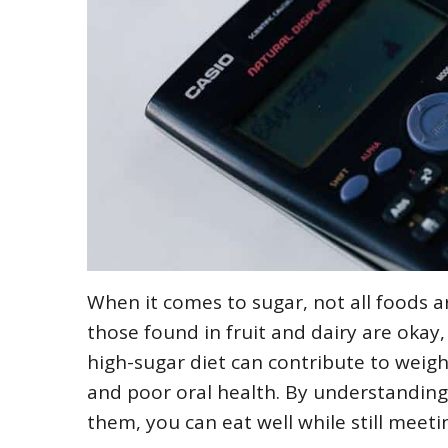
When it comes to sugar, not all foods ar
those found in fruit and dairy are okay
high-sugar diet can contribute to weigh
and poor oral health. By understanding
them, you can eat well while still meet