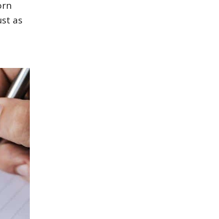
orn
ust as