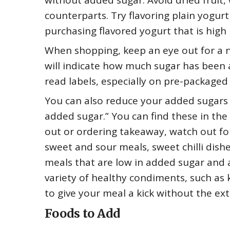
without added sugar. Avoid dried fruit,
counterparts. Try flavoring plain yogurt 
purchasing flavored yogurt that is high
When shopping, keep an eye out for a n
will indicate how much sugar has been a
read labels, especially on pre-packaged
You can also reduce your added sugars b
added sugar.” You can find these in the
out or ordering takeaway, watch out for
sweet and sour meals, sweet chilli dishes
meals that are low in added sugar and a
variety of healthy condiments, such as k
to give your meal a kick without the ex
Foods to Add