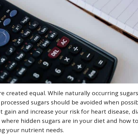
e created equal. While naturally occurring sugars
, processed sugars should be avoided when possib
t gain and increase your risk for heart disease, d
 where hidden sugars are in your diet and how to
ing your nutrient needs.