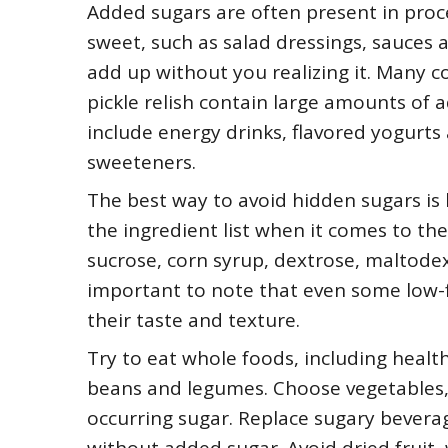
Added sugars are often present in proc
sweet, such as salad dressings, sauces a
add up without you realizing it. Many 
pickle relish contain large amounts of 
include energy drinks, flavored yogurts
sweeteners.
The best way to avoid hidden sugars is b
the ingredient list when it comes to th
sucrose, corn syrup, dextrose, maltodextr
important to note that even some low-
their taste and texture.
Try to eat whole foods, including health
beans and legumes. Choose vegetables, b
occurring sugar. Replace sugary bevera