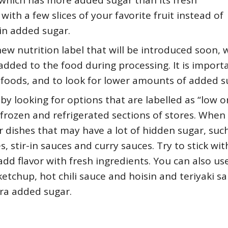
 which has more added sugar than its fresh
with a few slices of your favorite fruit instead of
 in added sugar.
ew nutrition label that will be introduced soon, 
dded to the food during processing. It is import
 foods, and to look for lower amounts of added s
y looking for options that are labelled as “low o
 frozen and refrigerated sections of stores. When
 dishes that may have a lot of hidden sugar, suc
, stir-in sauces and curry sauces. Try to stick wit
dd flavor with fresh ingredients. You can also us
etchup, hot chili sauce and hoisin and teriyaki sa
tra added sugar.