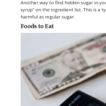
Another way to find hidden sugar in you
syrup” on the ingredient list. This is a
harmful as regular sugar.
Foods to Eat