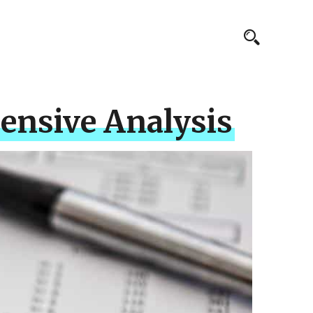
ensive Analysis