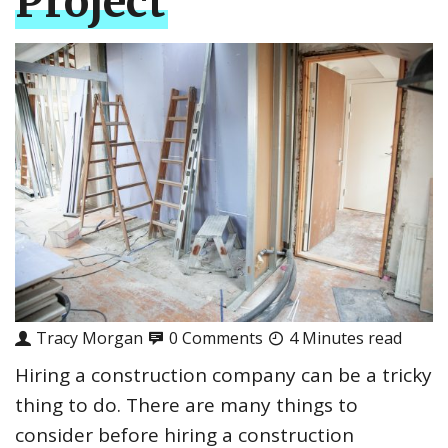
Project
Tracy Morgan
0 Comments
4 Minutes read
Hiring a construction company can be a tricky
thing to do. There are many things to
consider before hiring a construction