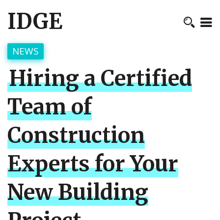
IDGE
NEWS
Hiring a Certified
Team of
Construction
Experts for Your
New Building