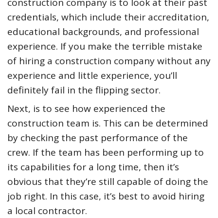
construction company is to look at their past
credentials, which include their accreditation,
educational backgrounds, and professional
experience. If you make the terrible mistake
of hiring a construction company without any
experience and little experience, you’ll
definitely fail in the flipping sector.
Next, is to see how experienced the
construction team is. This can be determined
by checking the past performance of the
crew. If the team has been performing up to
its capabilities for a long time, then it’s
obvious that they’re still capable of doing the
job right. In this case, it’s best to avoid hiring
a local contractor.