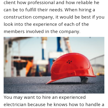
client how professional and how reliable he
can be to fulfill their needs. When hiring a
construction company, it would be best if you
look into the experience of each of the
members involved in the company.
You may want to hire an experienced
electrician because he knows how to handle a