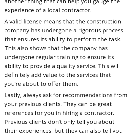
another thing that can help you gauge the
experience of a local contractor.
A valid license means that the construction
company has undergone a rigorous process
that ensures its ability to perform the task.
This also shows that the company has
undergone regular training to ensure its
ability to provide a quality service. This will
definitely add value to the services that
you’re about to offer them.
Lastly, always ask for recommendations from
your previous clients. They can be great
references for you in hiring a contractor.
Previous clients don’t only tell you about
their experiences, but they can also tell you