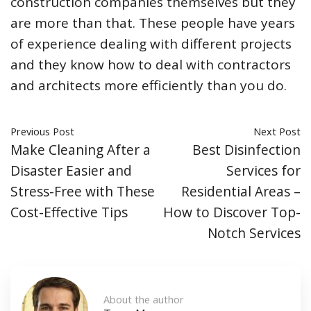
construction companies themselves but they
are more than that. These people have years
of experience dealing with different projects
and they know how to deal with contractors
and architects more efficiently than you do.
Previous Post
Next Post
Make Cleaning After a
Best Disinfection
Disaster Easier and
Services for
Stress-Free with These
Residential Areas –
Cost-Effective Tips
How to Discover Top-
Notch Services
About the author