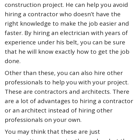
construction project. He can help you avoid
hiring a contractor who doesn’t have the
right knowledge to make the job easier and
faster. By hiring an electrician with years of
experience under his belt, you can be sure
that he will know exactly how to get the job
done.
Other than these, you can also hire other
professionals to help you with your project.
These are contractors and architects. There
are a lot of advantages to hiring a contractor
or an architect instead of hiring other
professionals on your own.
You may think that these are just