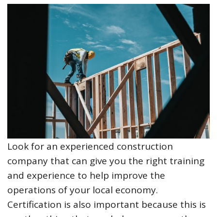
Look for an experienced construction
company that can give you the right training
and experience to help improve the
operations of your local economy.
Certification is also important because this is