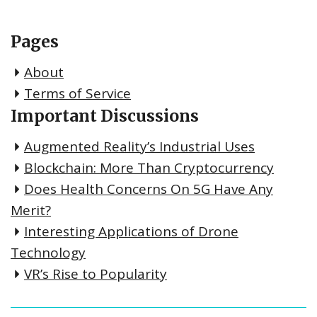
Pages
About
Terms of Service
Important Discussions
Augmented Reality’s Industrial Uses
Blockchain: More Than Cryptocurrency
Does Health Concerns On 5G Have Any
Merit?
Interesting Applications of Drone
Technology
VR’s Rise to Popularity