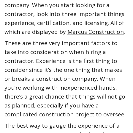
company. When you start looking for a
contractor, look into three important things:
experience, certification, and licensing. All of
which are displayed by
Marcus Construction
.
These are three very important factors to
take into consideration when hiring a
contractor. Experience is the first thing to
consider since it’s the one thing that makes
or breaks a construction company. When
you’re working with inexperienced hands,
there’s a great chance that things will not go
as planned, especially if you have a
complicated construction project to oversee.
The best way to gauge the experience of a