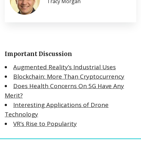
Tracy Morgan
Important Discussion
Augmented Reality’s Industrial Uses
Blockchain: More Than Cryptocurrency
Does Health Concerns On 5G Have Any
Merit?
Interesting Applications of Drone
Technology
VR’s Rise to Popularity