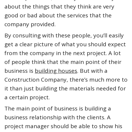
about the things that they think are very
good or bad about the services that the
company provided.
By consulting with these people, you’ll easily
get a clear picture of what you should expect
from the company in the next project. A lot
of people think that the main point of their
business is
building houses
. But with a
Construction Company, there’s much more to
it than just building the materials needed for
a certain project.
The main point of business is building a
business relationship with the clients. A
project manager should be able to show his