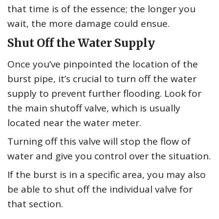
that time is of the essence; the longer you
wait, the more damage could ensue.
Shut Off the Water Supply
Once you’ve pinpointed the location of the
burst pipe, it’s crucial to turn off the water
supply to prevent further flooding. Look for
the main shutoff valve, which is usually
located near the water meter.
Turning off this valve will stop the flow of
water and give you control over the situation.
If the burst is in a specific area, you may also
be able to shut off the individual valve for
that section.