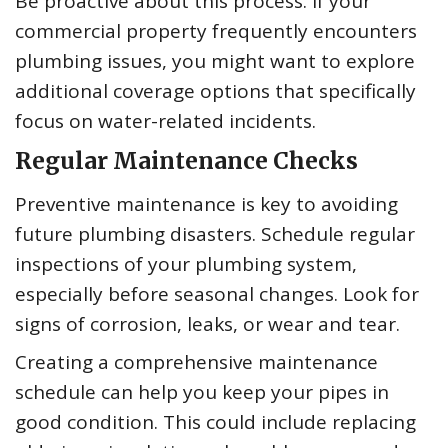
Be proactive about this process. If your
commercial property frequently encounters
plumbing issues, you might want to explore
additional coverage options that specifically
focus on water-related incidents.
Regular Maintenance Checks
Preventive maintenance is key to avoiding
future plumbing disasters. Schedule regular
inspections of your plumbing system,
especially before seasonal changes. Look for
signs of corrosion, leaks, or wear and tear.
Creating a comprehensive maintenance
schedule can help you keep your pipes in
good condition. This could include replacing