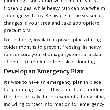
plumbing issues. Cold weather can lead to
frozen pipes, while heavy rain can overwhelm
drainage systems. Be aware of the seasonal
changes in your area and take appropriate
precautions.
For instance, insulate exposed pipes during
colder months to prevent freezing. In heavy
rain, ensure your drainage systems are clear
of debris to minimize the risk of flooding.
Develop an Emergency Plan
It’s wise to have an emergency plan in place
for plumbing issues. This plan should outline
the steps to take in the event of a burst pipe,
including contact information for emergency