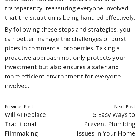
transparency, reassuring everyone involved
that the situation is being handled effectively.
By following these steps and strategies, you
can better manage the challenges of burst
pipes in commercial properties. Taking a
proactive approach not only protects your
investment but also ensures a safer and
more efficient environment for everyone
involved.
Previous Post
Next Post
Will AI Replace
5 Easy Ways to
Traditional
Prevent Plumbing
Filmmaking
Issues in Your Home