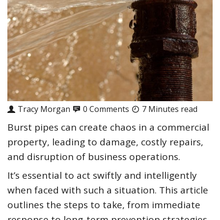
Tracy Morgan
0 Comments
7 Minutes read
Burst pipes can create chaos in a commercial
property, leading to damage, costly repairs,
and disruption of business operations.
It’s essential to act swiftly and intelligently
when faced with such a situation. This article
outlines the steps to take, from immediate
response to long-term prevention strategies.