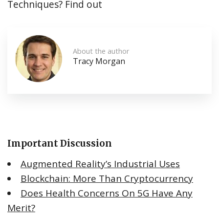
Techniques? Find out
About the author
Tracy Morgan
Important Discussion
Augmented Reality’s Industrial Uses
Blockchain: More Than Cryptocurrency
Does Health Concerns On 5G Have Any
Merit?