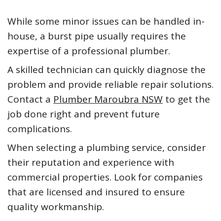
While some minor issues can be handled in-
house, a burst pipe usually requires the
expertise of a professional plumber.
A skilled technician can quickly diagnose the
problem and provide reliable repair solutions.
Contact a
Plumber Maroubra NSW
to get the
job done right and prevent future
complications.
When selecting a plumbing service, consider
their reputation and experience with
commercial properties. Look for companies
that are licensed and insured to ensure
quality workmanship.