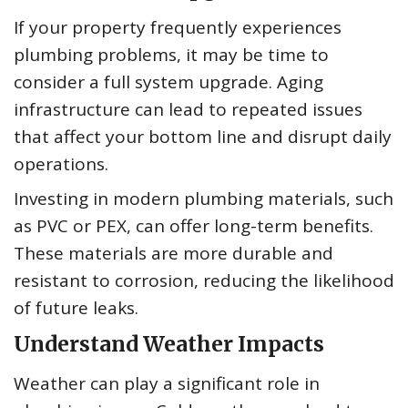
If your property frequently experiences
plumbing problems, it may be time to
consider a full system upgrade. Aging
infrastructure can lead to repeated issues
that affect your bottom line and disrupt daily
operations.
Investing in modern plumbing materials, such
as PVC or PEX, can offer long-term benefits.
These materials are more durable and
resistant to corrosion, reducing the likelihood
of future leaks.
Understand Weather Impacts
Weather can play a significant role in