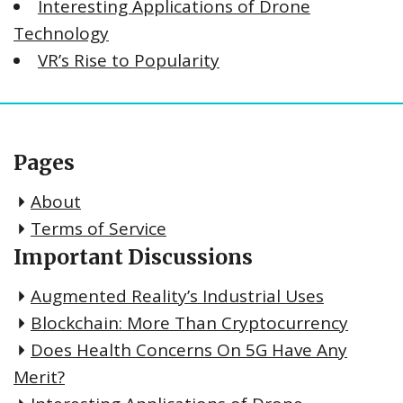
Interesting Applications of Drone
Technology
VR’s Rise to Popularity
Pages
About
Terms of Service
Important Discussions
Augmented Reality’s Industrial Uses
Blockchain: More Than Cryptocurrency
Does Health Concerns On 5G Have Any
Merit?