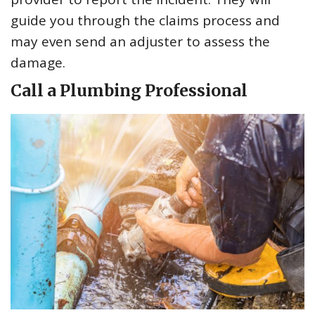
guide you through the claims process and
may even send an adjuster to assess the
damage.
Call a Plumbing Professional