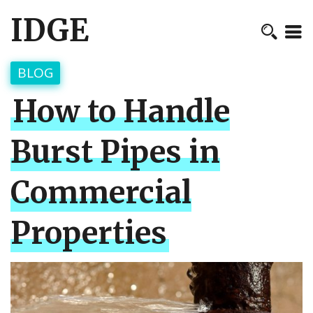
IDGE
BLOG
How to Handle
Burst Pipes in
Commercial
Properties