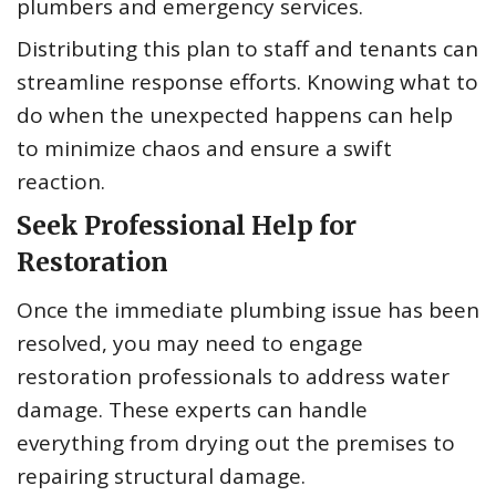
plumbers and emergency services.
Distributing this plan to staff and tenants can
streamline response efforts. Knowing what to
do when the unexpected happens can help
to minimize chaos and ensure a swift
reaction.
Seek Professional Help for
Restoration
Once the immediate plumbing issue has been
resolved, you may need to engage
restoration professionals to address water
damage. These experts can handle
everything from drying out the premises to
repairing structural damage.