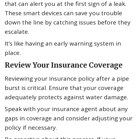
that can alert you at the first sign of a leak.
These smart devices can save you trouble
down the line by catching issues before they
escalate.
It’s like having an early warning system in
place.
Review Your Insurance Coverage
Reviewing your insurance policy after a pipe
burst is critical. Ensure that your coverage
adequately protects against water damage.
Speak with your insurance agent about any
gaps in coverage and consider adjusting your
policy if necessary.