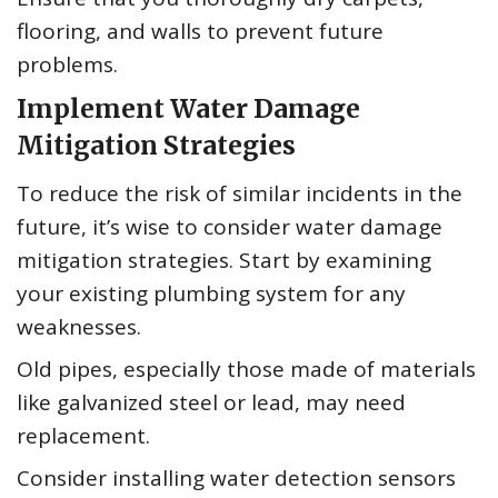
flooring, and walls to prevent future
problems.
Implement Water Damage
Mitigation Strategies
To reduce the risk of similar incidents in the
future, it’s wise to consider water damage
mitigation strategies. Start by examining
your existing plumbing system for any
weaknesses.
Old pipes, especially those made of materials
like galvanized steel or lead, may need
replacement.
Consider installing water detection sensors