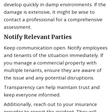
develop quickly in damp environments. If the
damage is extensive, it might be wise to
contact a professional for a comprehensive
assessment.
Notify Relevant Parties
Keep communication open. Notify employees
and tenants of the situation immediately. If
you manage a commercial property with
multiple tenants, ensure they are aware of
the issue and any potential disruptions.
Transparency can help maintain trust and
keep everyone informed.
Additionally, reach out to your insurance
provider to report the incident. They will