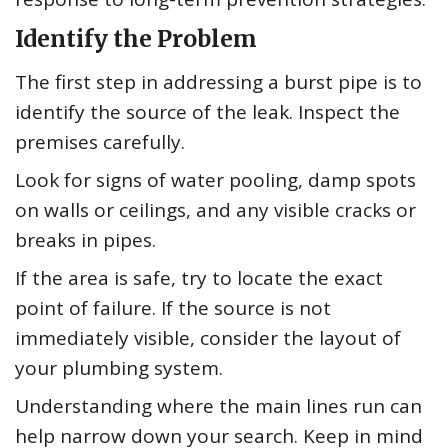
Identify the Problem
The first step in addressing a burst pipe is to
identify the source of the leak. Inspect the
premises carefully.
Look for signs of water pooling, damp spots
on walls or ceilings, and any visible cracks or
breaks in pipes.
If the area is safe, try to locate the exact
point of failure. If the source is not
immediately visible, consider the layout of
your plumbing system.
Understanding where the main lines run can
help narrow down your search. Keep in mind