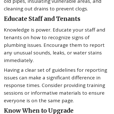
old pipes, insulating vulnerable areas, and
cleaning out drains to prevent clogs.
Educate Staff and Tenants
Knowledge is power. Educate your staff and
tenants on how to recognize signs of
plumbing issues. Encourage them to report
any unusual sounds, leaks, or water stains
immediately.
Having a clear set of guidelines for reporting
issues can make a significant difference in
response times. Consider providing training
sessions or informative materials to ensure
everyone is on the same page.
Know When to Upgrade