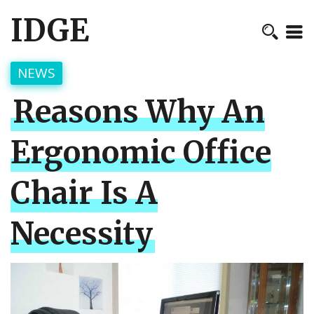
IDGE
NEWS
Reasons Why An
Ergonomic Office
Chair Is A
Necessity