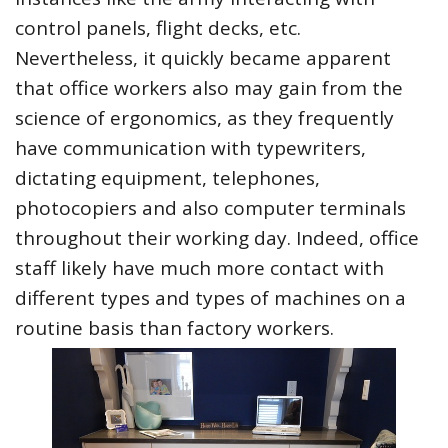
control panels, flight decks, etc.
Nevertheless, it quickly became apparent
that office workers also may gain from the
science of ergonomics, as they frequently
have communication with typewriters,
dictating equipment, telephones,
photocopiers and also computer terminals
throughout their working day. Indeed, office
staff likely have much more contact with
different types and types of machines on a
routine basis than factory workers.