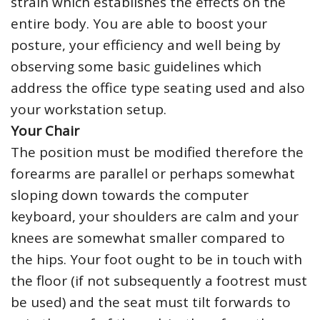
strain which establishes the effects on the
entire body. You are able to boost your
posture, your efficiency and well being by
observing some basic guidelines which
address the office type seating used and also
your workstation setup.
Your Chair
The position must be modified therefore the
forearms are parallel or perhaps somewhat
sloping down towards the computer
keyboard, your shoulders are calm and your
knees are somewhat smaller compared to
the hips. Your foot ought to be in touch with
the floor (if not subsequently a footrest must
be used) and the seat must tilt forwards to