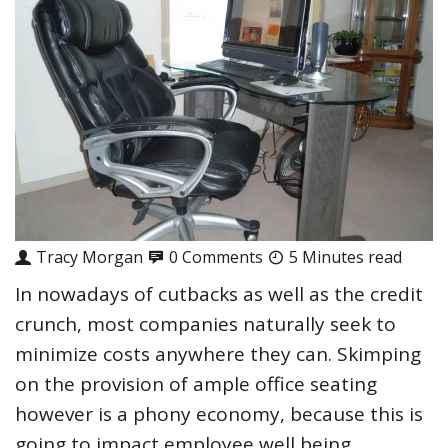
Tracy Morgan
0 Comments
5 Minutes read
In nowadays of cutbacks as well as the credit
crunch, most companies naturally seek to
minimize costs anywhere they can. Skimping
on the provision of ample office seating
however is a phony economy, because this is
going to impact employee well being,