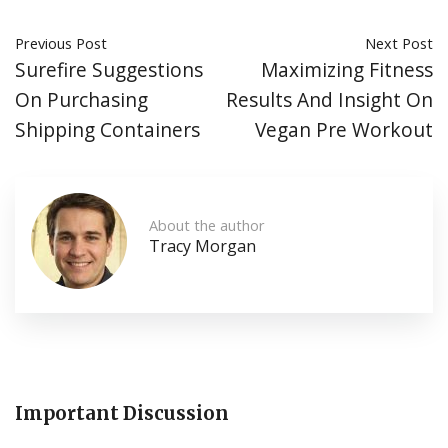
Previous Post
Next Post
Surefire Suggestions
Maximizing Fitness
On Purchasing
Results And Insight On
Shipping Containers
Vegan Pre Workout
About the author
Tracy Morgan
Important Discussion