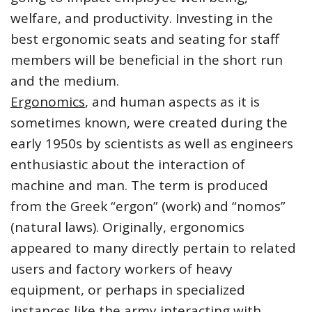
welfare, and productivity. Investing in the
best ergonomic seats and seating for staff
members will be beneficial in the short run
and the medium.
Ergonomics
, and human aspects as it is
sometimes known, were created during the
early 1950s by scientists as well as engineers
enthusiastic about the interaction of
machine and man. The term is produced
from the Greek “ergon” (work) and “nomos”
(natural laws). Originally, ergonomics
appeared to many directly pertain to related
users and factory workers of heavy
equipment, or perhaps in specialized
instances like the army interacting with