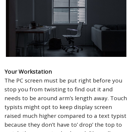
Your Workstation
The PC screen must be put right before you
stop you from twisting to find out it and
needs to be around arm’s length away. Touch
typists might opt to keep display screen
raised much higher compared to a text typist
because they don’t have to’ drop’ the top to