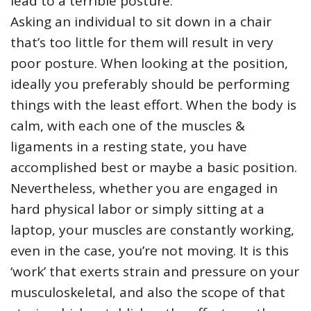
lead to a terrible posture.
Asking an individual to sit down in a chair
that’s too little for them will result in very
poor posture. When looking at the position,
ideally you preferably should be performing
things with the least effort. When the body is
calm, with each one of the muscles &
ligaments in a resting state, you have
accomplished best or maybe a basic position.
Nevertheless, whether you are engaged in
hard physical labor or simply sitting at a
laptop, your muscles are constantly working,
even in the case, you’re not moving. It is this
‘work’ that exerts strain and pressure on your
musculoskeletal, and also the scope of that