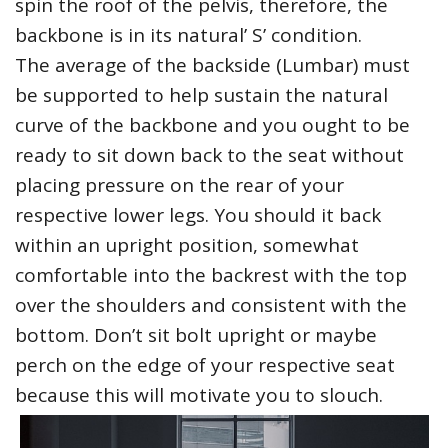
spin the roof of the pelvis, therefore, the
backbone is in its natural’ S’ condition.
The average of the backside (Lumbar) must
be supported to help sustain the natural
curve of the backbone and you ought to be
ready to sit down back to the seat without
placing pressure on the rear of your
respective lower legs. You should it back
within an upright position, somewhat
comfortable into the backrest with the top
over the shoulders and consistent with the
bottom. Don’t sit bolt upright or maybe
perch on the edge of your respective seat
because this will motivate you to slouch.