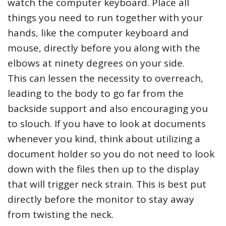
watch the computer keyboard. Place all
things you need to run together with your
hands, like the computer keyboard and
mouse, directly before you along with the
elbows at ninety degrees on your side.
This can lessen the necessity to overreach,
leading to the body to go far from the
backside support and also encouraging you
to slouch. If you have to look at documents
whenever you kind, think about utilizing a
document holder so you do not need to look
down with the files then up to the display
that will trigger neck strain. This is best put
directly before the monitor to stay away
from twisting the neck.