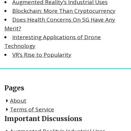
Augmented Reality’s Industrial Uses
Blockchain: More Than Cryptocurrency
Does Health Concerns On 5G Have Any
Merit?
Interesting Applications of Drone
Technology
VR’s Rise to Popularity
Pages
About
Terms of Service
Important Discussions