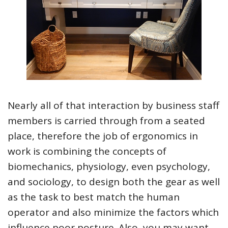
Nearly all of that interaction by business staff
members is carried through from a seated
place, therefore the job of ergonomics in
work is combining the concepts of
biomechanics, physiology, even psychology,
and sociology, to design both the gear as well
as the task to best match the human
operator and also minimize the factors which
influence poor posture. Also, you may want