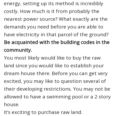
energy, setting up its method is incredibly
costly. How much is it from probably the
nearest power source? What exactly are the
demands you need before you are able to
have electricity in that parcel of the ground?
Be acquainted with the building codes in the
community.
You most likely would like to buy the raw
land since you would like to establish your
dream house there. Before you can get very
excited, you may like to question several of
their developing restrictions. You may not be
allowed to have a swimming pool or a 2 story
house.
It’s exciting to purchase raw land.