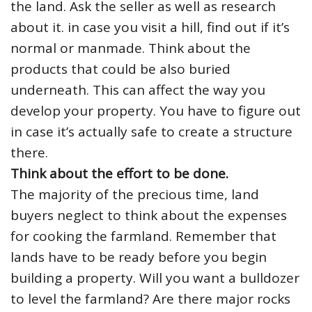
the land. Ask the seller as well as research
about it. in case you visit a hill, find out if it’s
normal or manmade. Think about the
products that could be also buried
underneath. This can affect the way you
develop your property. You have to figure out
in case it’s actually safe to create a structure
there.
Think about the effort to be done.
The majority of the precious time, land
buyers neglect to think about the expenses
for cooking the farmland. Remember that
lands have to be ready before you begin
building a property. Will you want a bulldozer
to level the farmland? Are there major rocks