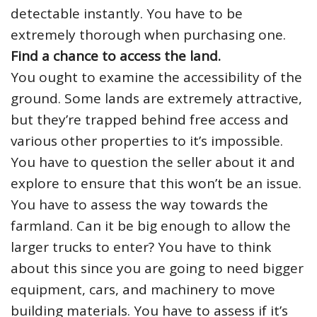
detectable instantly. You have to be
extremely thorough when purchasing one.
Find a chance to access the land.
You ought to examine the accessibility of the
ground. Some lands are extremely attractive,
but they’re trapped behind free access and
various other properties to it’s impossible.
You have to question the seller about it and
explore to ensure that this won’t be an issue.
You have to assess the way towards the
farmland. Can it be big enough to allow the
larger trucks to enter? You have to think
about this since you are going to need bigger
equipment, cars, and machinery to move
building materials. You have to assess if it’s