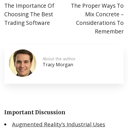
The Importance Of
The Proper Ways To
Choosing The Best
Mix Concrete –
Trading Software
Considerations To
Remember
About the author
Tracy Morgan
Important Discussion
Augmented Reality’s Industrial Uses