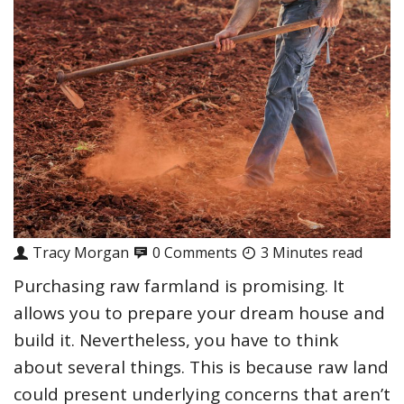
Tracy Morgan
0 Comments
3 Minutes read
Purchasing raw farmland is promising. It
allows you to prepare your dream house and
build it. Nevertheless, you have to think
about several things. This is because raw land
could present underlying concerns that aren’t