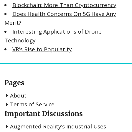
Blockchain: More Than Cryptocurrency
Does Health Concerns On 5G Have Any
Merit?
Interesting Applications of Drone
Technology
VR’s Rise to Popularity
Pages
About
Terms of Service
Important Discussions
Augmented Reality’s Industrial Uses