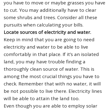
you have to move or maybe grasses you have
to cut. You may additionally have to clear
some shrubs and trees. Consider all these
pursuits when calculating your bills.
Locate sources of electricity and water.
Keep in mind that you are going to need
electricity and water to be able to live
comfortably in that place. If it’s an isolated
land, you may have trouble finding a
thoroughly clean source of water. This is
among the most crucial things you have to
check. Remember that with no water, it will
be not possible to live there. Electricity lines
will be able to attain the land too.
Even though you are able to employ solar