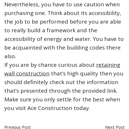
Nevertheless, you have to use caution when
purchasing one. Think about its accessibility,
the job to be performed before you are able
to really build a framework and the
accessibility of energy and water. You have to
be acquainted with the building codes there
also.
If you are by chance curious about
retaining
wall construction
that’s high quality then you
should definitely check out the information
that’s presented through the provided link.
Make sure you only settle for the best when
you visit Ace Construction today.
Previous Post
Next Post