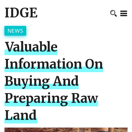
IDGE
NEWS
Valuable
Information On
Buying And
Preparing Raw
Land