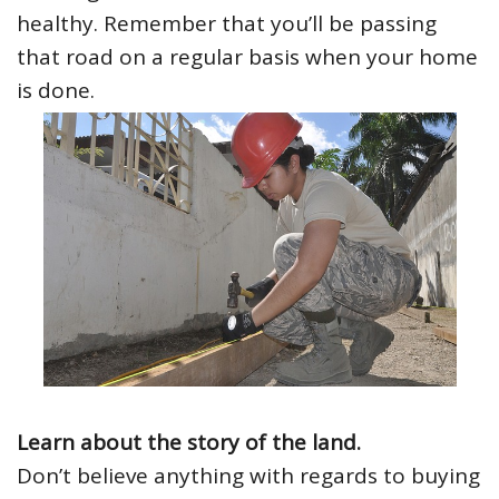
healthy. Remember that you’ll be passing
that road on a regular basis when your home
is done.
Learn about the story of the land.
Don’t believe anything with regards to buying